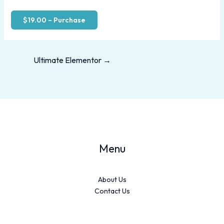
$19.00 – Purchase
Ultimate Elementor
→
Menu
About Us
Contact Us