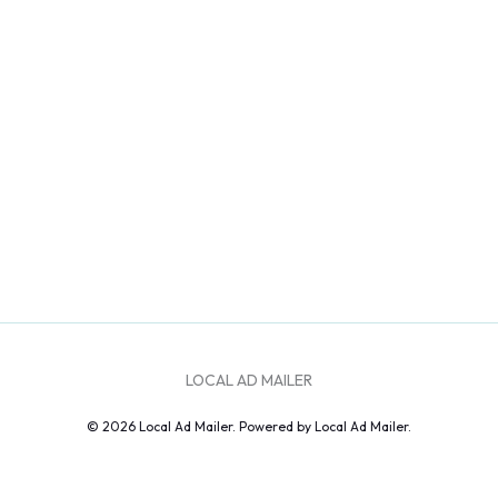
LOCAL AD MAILER
© 2026 Local Ad Mailer. Powered by Local Ad Mailer.