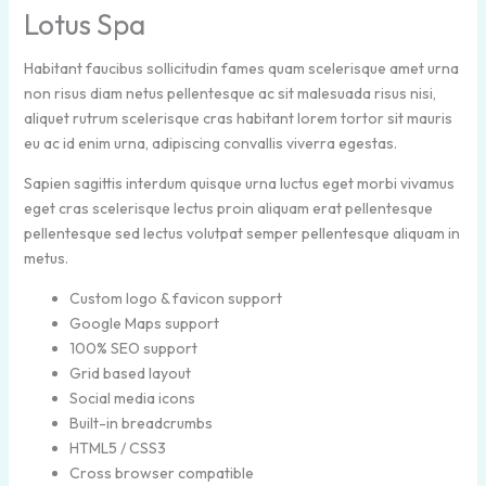
Lotus Spa
Habitant faucibus sollicitudin fames quam scelerisque amet urna
non risus diam netus pellentesque ac sit malesuada risus nisi,
aliquet rutrum scelerisque cras habitant lorem tortor sit mauris
eu ac id enim urna, adipiscing convallis viverra egestas.
Sapien sagittis interdum quisque urna luctus eget morbi vivamus
eget cras scelerisque lectus proin aliquam erat pellentesque
pellentesque sed lectus volutpat semper pellentesque aliquam in
metus.
Custom logo & favicon support
Google Maps support
100% SEO support
Grid based layout
Social media icons
Built-in breadcrumbs
HTML5 / CSS3
Cross browser compatible