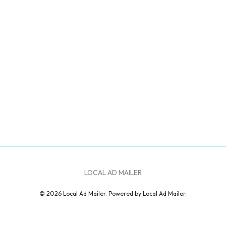
LOCAL AD MAILER
© 2026 Local Ad Mailer. Powered by Local Ad Mailer.