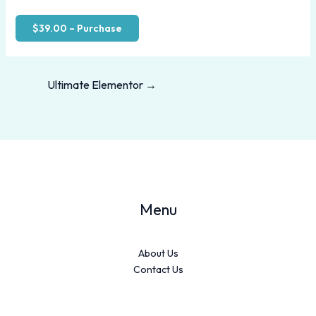
$39.00 – Purchase
Ultimate Elementor
→
Menu
About Us
Contact Us