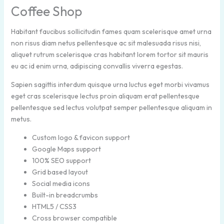
Coffee Shop
Habitant faucibus sollicitudin fames quam scelerisque amet urna
non risus diam netus pellentesque ac sit malesuada risus nisi,
aliquet rutrum scelerisque cras habitant lorem tortor sit mauris
eu ac id enim urna, adipiscing convallis viverra egestas.
Sapien sagittis interdum quisque urna luctus eget morbi vivamus
eget cras scelerisque lectus proin aliquam erat pellentesque
pellentesque sed lectus volutpat semper pellentesque aliquam in
metus.
Custom logo & favicon support
Google Maps support
100% SEO support
Grid based layout
Social media icons
Built-in breadcrumbs
HTML5 / CSS3
Cross browser compatible